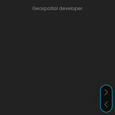
Geospatial developer
Ear