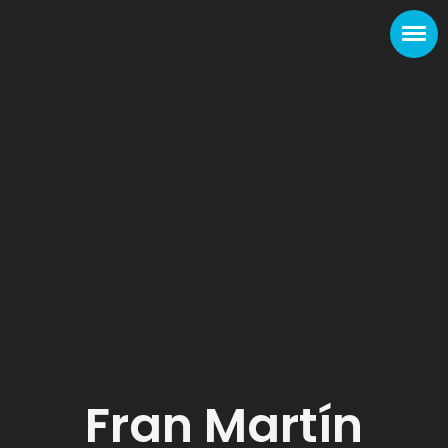
Fran Martín